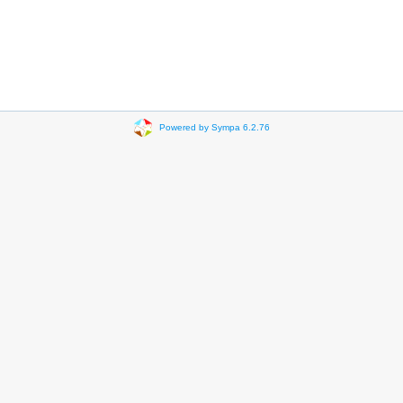
Powered by Sympa 6.2.76