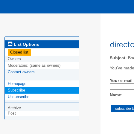
direct
List Options
Closed list
Subject:
Boa
Owners:
Moderators:
(same as owners)
You've made 
Contact owners
Your e-mail
Homepage
Subscribe
Name:
Unsubscribe
Archive
Post