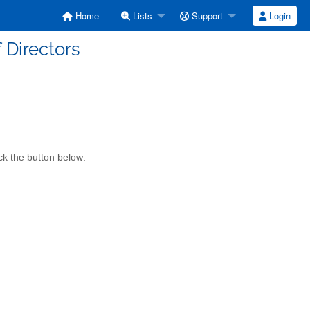
Home
Lists
Support
Login
f Directors
ck the button below: