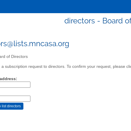
directors - Board o
ors@lists.mncasa.org
rd of Directors
a subscription request to directors. To confirm your request, please cli
 address: